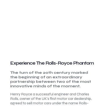
Experience The Rolls-Royce Phantom
The turn of the 20th century marked
the beginning of an extraordinary
partnership between two of the most
innovative minds of the moment.
Henry Royce a successful engineer and Charles
Rolls, owner of the UK’s first motor car dealership,
agreed to sell motor cars under the name Rolls-