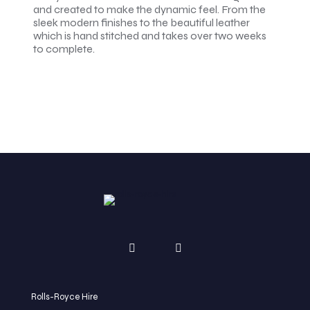
and created to make the dynamic feel. From the
sleek modern finishes to the beautiful leather
which is hand stitched and takes over two weeks
to complete.
Rolls-Royce Hire