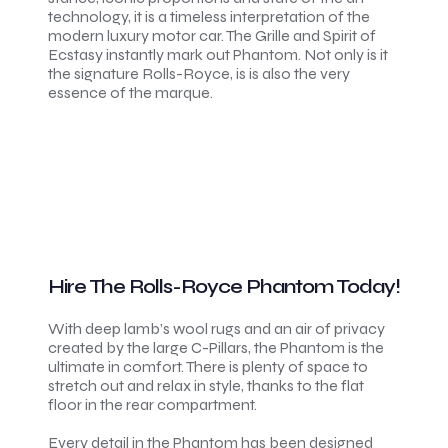
technology, it is a timeless interpretation of the
modern luxury motor car. The Grille and Spirit of
Ecstasy instantly mark out Phantom. Not only is it
the signature Rolls-Royce, is is also the very
essence of the marque.
Hire The Rolls-Royce Phantom Today!
With deep lamb’s wool rugs and an air of privacy
created by the large C-Pillars, the Phantom is the
ultimate in comfort. There is plenty of space to
stretch out and relax in style, thanks to the flat
floor in the rear compartment.
Every detail in the Phantom has been designed