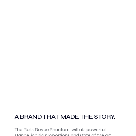
A BRAND THAT MADE THE STORY.
The Rolls Royce Phantom, with its powerful
stance, iconic proportions and state of the art