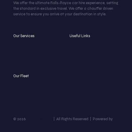
We offer the ultimate Rolls-Royce car hire experience, setting
the standard in exclusive travel. We offer a chauffer driven
service to ensure you arrive at your destination in style.
Our Services
Useful Links
Rolls-Royce Hire
About Us
Wedding Car Hire
Book Online
Chauffeur Hire
Contact Us
Our Fleet
Rolls-Royce Phantom
Rolls-Royce Cullinan
Rolls-Royce Ghost
© 2026
Tropical Limos
| All Rights Reserved | Powered by
Ajencia