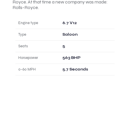
Royce. At that time a new company was made:
Rolls-Royce.
Engine type
6.7 V12
Type
Saloon
Seats
5
Horsepower
563 BHP
0-60 MPH
5.7 Seconds